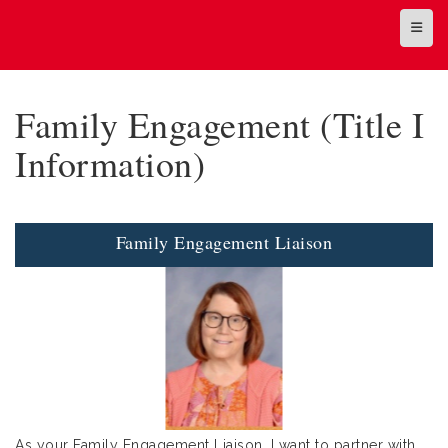
Top N
Family Engagement (Title I
Information)
Family Engagement Liaison
As your Family Engagement Liaison, I want to partner with