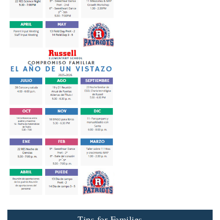
Tips for Families