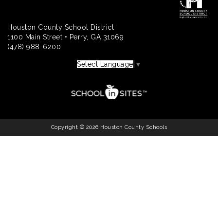
Houston County School District
1100 Main Street • Perry, GA 31069
(478) 988-6200
Select Language
▼
Copyright © 2026 Houston County Schools