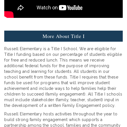
More About Title I
Russell Elementary is a Title I School. We are eligible for
Title I funding based on our percentage of students eligible
for free and reduced lunch. This means we receive
additional federal funds for the purpose of improving
teaching and learning for students. All students in our
school benefit from these funds. Title I requires that these
funds be used for programs that will improve student
achievement and include ways to help families help their
children to succeed (family engagement). All Title I schools
must include stakeholder (family, teacher, student) input in
the development of a written Family Engagement policy.
Russell Elementary hosts activities throughout the year to
build strong family engagement which supports a
partnership among the school, families and the community