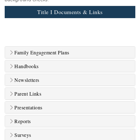
Title I Documents & Links
Family Engagement Plans
Handbooks
Newsletters
Parent Links
Presentations
Reports
Surveys