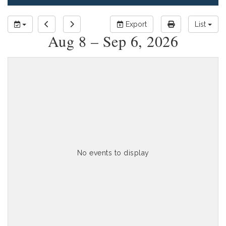
Export
List
Aug 8 – Sep 6, 2026
No events to display