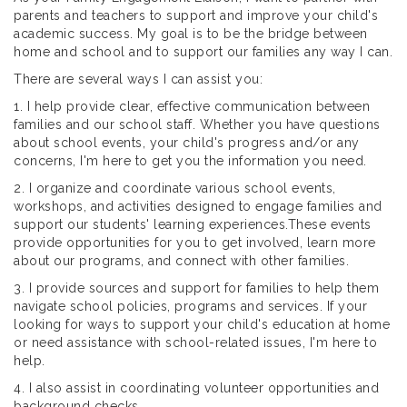
parents and teachers to support and improve your child's
academic success. My goal is to be the bridge between
home and school and to support our families any way I can.
There are several ways I can assist you:
1. I help provide clear, effective communication between
families and our school staff. Whether you have questions
about school events, your child's progress and/or any
concerns, I'm here to get you the information you need.
2. I organize and coordinate various school events,
workshops, and activities designed to engage families and
support our students' learning experiences.These events
provide opportunities for you to get involved, learn more
about our programs, and connect with other families.
3. I provide sources and support for families to help them
navigate school policies, programs and services. If your
looking for ways to support your child's education at home
or need assistance with school-related issues, I'm here to
help.
4. I also assist in coordinating volunteer opportunities and
background checks.