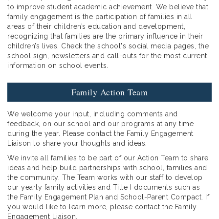
to improve student academic achievement. We believe that
family engagement is the participation of families in all
areas of their children’s education and development,
recognizing that families are the primary influence in their
children’s lives. Check the school's social media pages, the
school sign, newsletters and call-outs for the most current
information on school events.
Family Action Team
We welcome your input, including comments and
feedback, on our school and our programs at any time
during the year. Please contact the Family Engagement
Liaison to share your thoughts and ideas.
We invite all families to be part of our Action Team to share
ideas and help build partnerships with school, families and
the community. The Team works with our staff to develop
our yearly family activities and Title I documents such as
the Family Engagement Plan and School-Parent Compact. If
you would like to learn more, please contact the Family
Engagement Liaison.