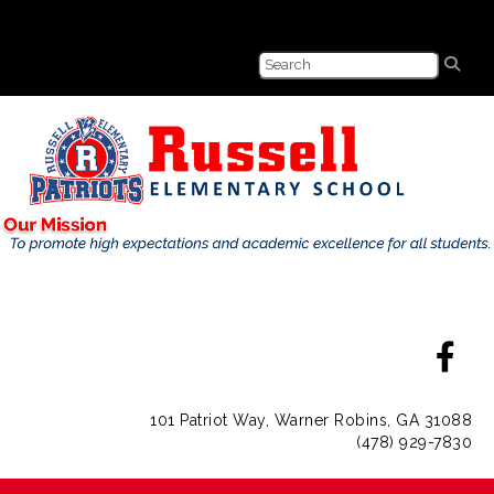
101 Patriot Way, Warner Robins, GA 31088
(478) 929-7830