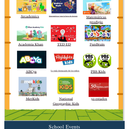
School Events