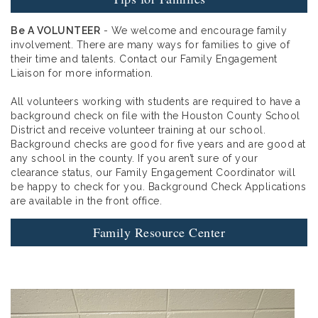
Be A VOLUNTEER
- We welcome and encourage family
involvement. There are many ways for families to give of
their time and talents. Contact our Family Engagement
Liaison for more information.
All volunteers working with students are required to have a
background check on file with the Houston County School
District and receive volunteer training at our school.
Background checks are good for five years and are good at
any school in the county. If you aren’t sure of your
clearance status, our Family Engagement Coordinator will
be happy to check for you. Background Check Applications
are available in the front office.
Family Resource Center