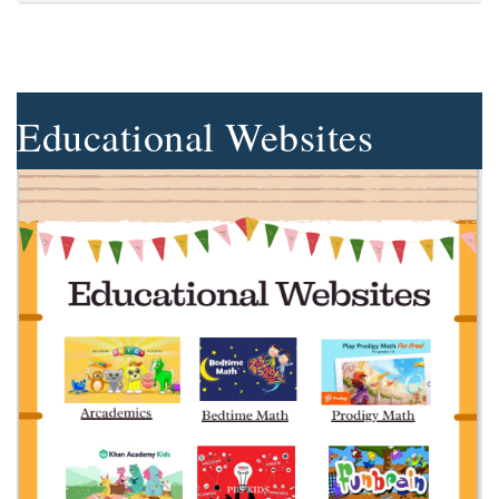
Educational Websites