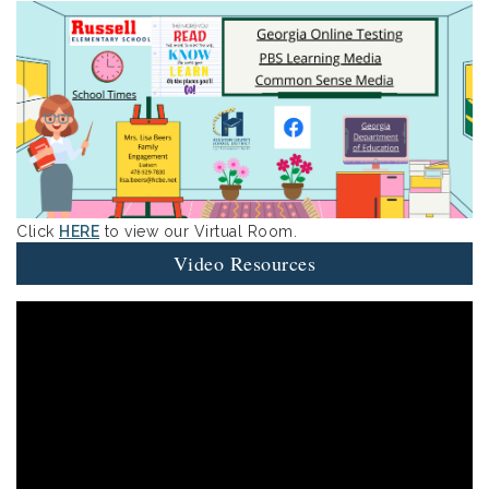
Click
HERE
to view our Virtual Room.
Video Resources