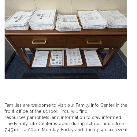
Families are welcome to visit our Family Info Center in the
front office of the school. You will find
resources,pamphlets, and information to stay informed.
The Family Info Center is open during school hours from
7:45am - 4:00pm Monday-Friday and during special events.