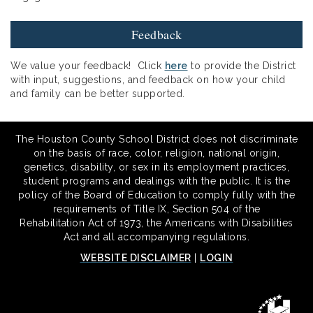
Feedback
We value your feedback! Click
here
to provide the District
with input, suggestions, and feedback on how your child
and family can be better supported.
The Houston County School District does not discriminate
on the basis of race, color, religion, national origin,
genetics, disability, or sex in its employment practices,
student programs and dealings with the public. It is the
policy of the Board of Education to comply fully with the
requirements of Title IX, Section 504 of the
Rehabilitation Act of 1973, the Americans with Disabilities
Act and all accompanying regulations.
WEBSITE DISCLAIMER
|
LOGIN